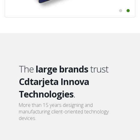
The
large brands
trust
Cdtarjeta Innova
Technologies
.
More than 15 years designing and
manufacturing client-oriented technology
devices.