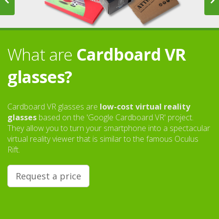
What are
Cardboard VR
glasses?
Cardboard VR glasses are
low-cost virtual reality
glasses
based on the 'Google Cardboard VR' project.
They allow you to turn your smartphone into a spectacular
virtual reality viewer that is similar to the famous Oculus
Rift.
Request a price