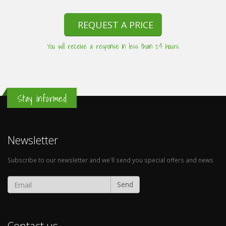
REQUEST A PRICE
You will receive a response in less than 24 hours.
Stay informed
Newsletter
Subscribe to our newsletter and we'll send you special offers and news
Send
Contact us