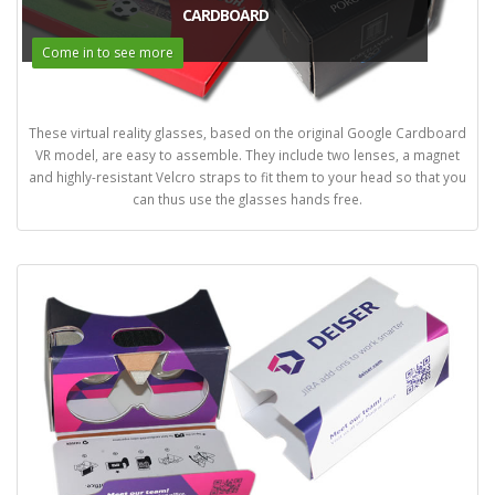
CARDBOARD
Come in to see more
These virtual reality glasses, based on the original Google Cardboard
VR model, are easy to assemble. They include two lenses, a magnet
and highly-resistant Velcro straps to fit them to your head so that you
can thus use the glasses hands free.