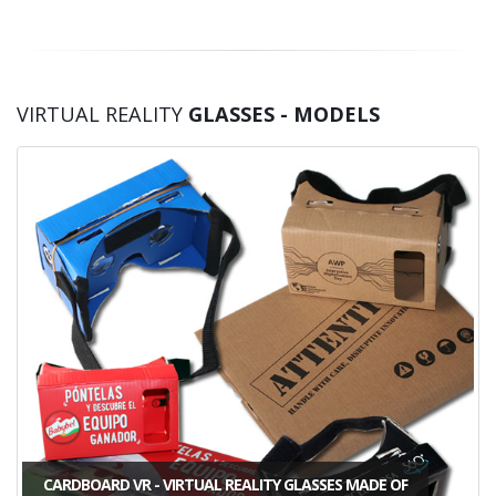
VIRTUAL REALITY
GLASSES - MODELS
CARDBOARD VR - VIRTUAL REALITY GLASSES MADE OF