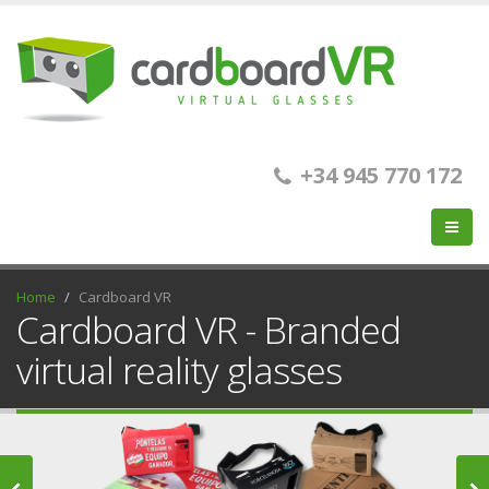
+34 945 770 172
Home
Cardboard VR
Cardboard VR - Branded
virtual reality glasses