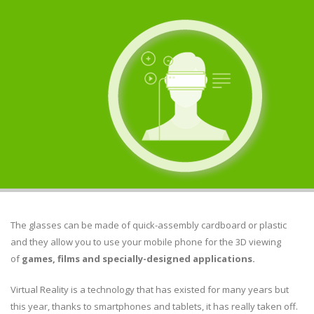
The glasses can be made of quick-assembly cardboard or plastic
and they allow you to use your mobile phone for the 3D viewing
of
games, films and specially-designed applications.
Virtual Reality is a technology that has existed for many years but
this year, thanks to smartphones and tablets, it has really taken off.