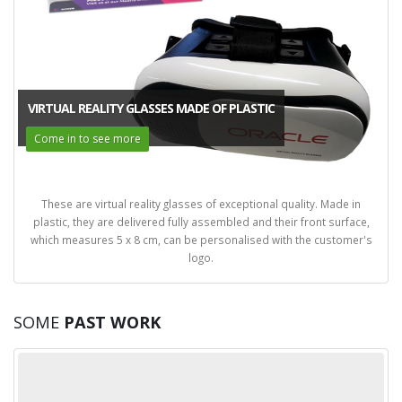
VIRTUAL REALITY GLASSES MADE OF PLASTIC
Come in to see more
These are virtual reality glasses of exceptional quality. Made in
plastic, they are delivered fully assembled and their front surface,
which measures 5 x 8 cm, can be personalised with the customer's
logo.
SOME
PAST WORK